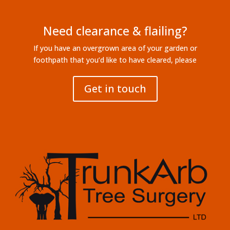
Need clearance & flailing?
If you have an overgrown area of your garden or
foothpath that you’d like to have cleared, please
Get in touch