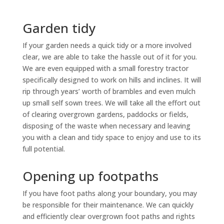
Garden tidy
If your garden needs a quick tidy or a more involved
clear, we are able to take the hassle out of it for you.
We are even equipped with a small forestry tractor
specifically designed to work on hills and inclines. It will
rip through years’ worth of brambles and even mulch
up small self sown trees. We will take all the effort out
of clearing overgrown gardens, paddocks or fields,
disposing of the waste when necessary and leaving
you with a clean and tidy space to enjoy and use to its
full potential.
Opening up footpaths
If you have foot paths along your boundary, you may
be responsible for their maintenance. We can quickly
and efficiently clear overgrown foot paths and rights