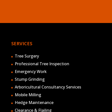
SERVICES
Tree Surgery
Professional Tree Inspection
Emergency Work
Stump Grinding
Arboricultural Consultancy Services
Mobile Milling
Hedge Maintenance
Clearance & Flailing