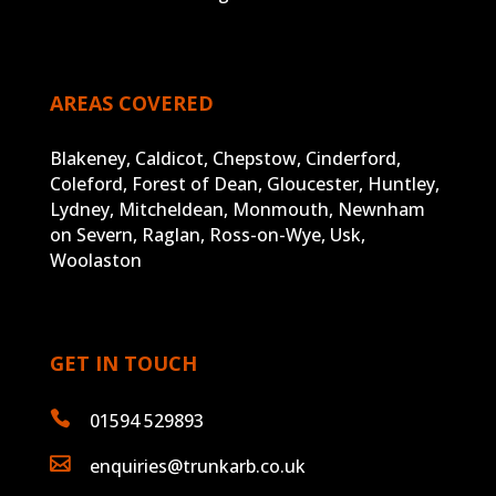
AREAS COVERED
Blakeney, Caldicot, Chepstow, Cinderford,
Coleford, Forest of Dean, Gloucester, Huntley,
Lydney, Mitcheldean, Monmouth, Newnham
on Severn, Raglan, Ross-on-Wye, Usk,
Woolaston
GET IN TOUCH

01594 529893

enquiries@trunkarb.co.uk