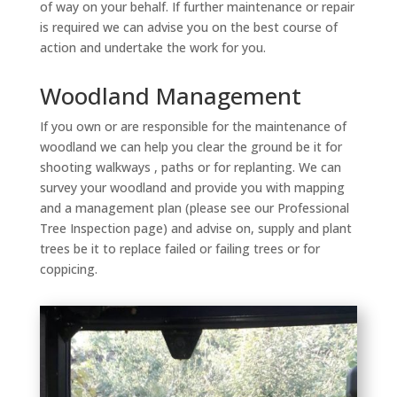
of way on your behalf. If further maintenance or repair
is required we can advise you on the best course of
action and undertake the work for you.
Woodland Management
If you own or are responsible for the maintenance of
woodland we can help you clear the ground be it for
shooting walkways , paths or for replanting. We can
survey your woodland and provide you with mapping
and a management plan (please see our Professional
Tree Inspection page) and advise on, supply and plant
trees be it to replace failed or failing trees or for
coppicing.