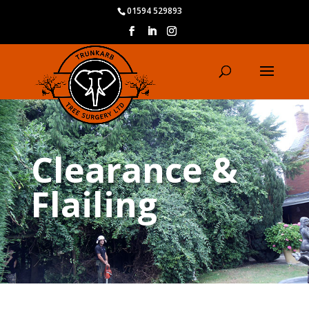
01594 529893
Clearance &
Flailing