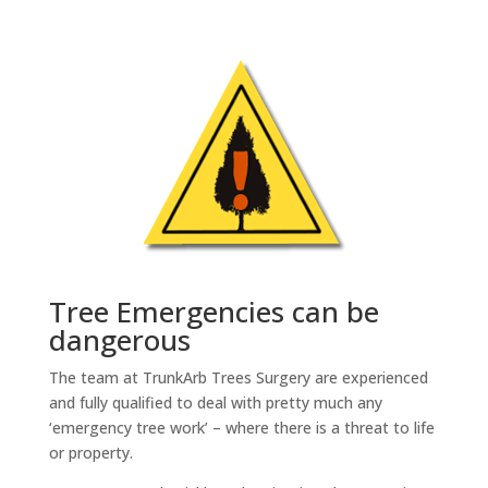
Tree Emergencies can be
dangerous
The team at TrunkArb Trees Surgery are experienced
and fully qualified to deal with pretty much any
‘emergency tree work’ – where there is a threat to life
or property.