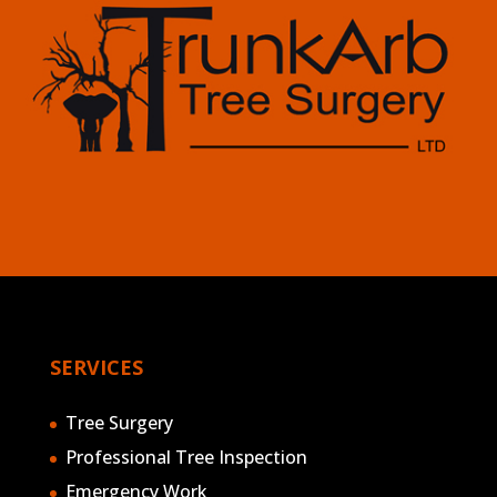
SERVICES
Tree Surgery
Professional Tree Inspection
Emergency Work
Stump Grinding
Arboricultural Consultancy Services
Mobile Milling
Hedge Maintenance
Clearance & Flailing
AREAS COVERED