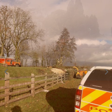
Do you have a tree emergency?
If there is a fallen tree or dangerous hanging branches,