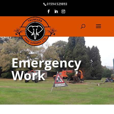
01594 529893
Emergency
Work