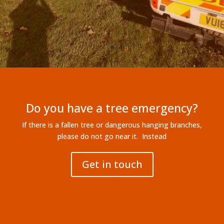
please do not go near it. Instead
Get in touch