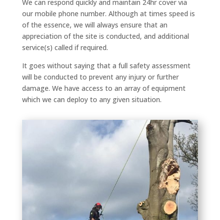
We can respond quickly and maintain 24hr cover via
our mobile phone number. Although at times speed is
of the essence, we will always ensure that an
appreciation of the site is conducted, and additional
service(s) called if required.
It goes without saying that a full safety assessment
will be conducted to prevent any injury or further
damage. We have access to an array of equipment
which we can deploy to any given situation.