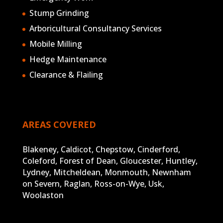
Blakeney, Caldicot, Chepstow, Cinderford,
Coleford, Forest of Dean, Gloucester, Huntley,
Lydney, Mitcheldean, Monmouth, Newnham
on Severn, Raglan, Ross-on-Wye, Usk,
Woolaston
GET IN TOUCH

01594 529893

enquiries@trunkarb.co.uk

Find us on Facebook