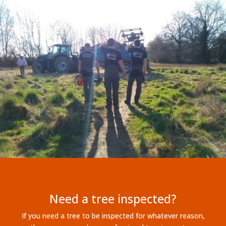
Need a tree inspected?
If you need a tree to be inspected for whatever reason,