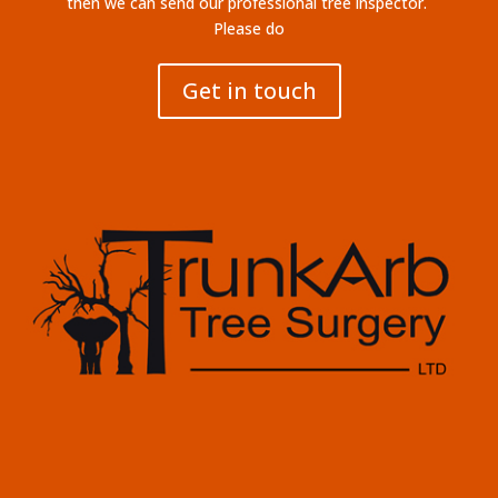
then we can send our professional tree inspector.
Please do
Get in touch