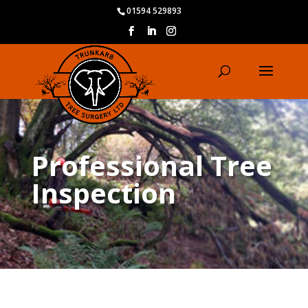
01594 529893
Professional Tree
Inspection