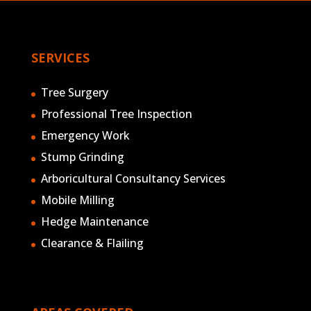
SERVICES
Tree Surgery
Professional Tree Inspection
Emergency Work
Stump Grinding
Arboricultural Consultancy Services
Mobile Milling
Hedge Maintenance
Clearance & Flailing