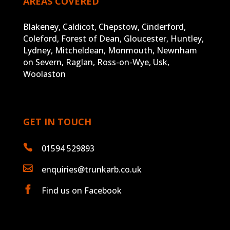
AREAS COVERED
Blakeney, Caldicot, Chepstow, Cinderford,
Coleford, Forest of Dean, Gloucester, Huntley,
Lydney, Mitcheldean, Monmouth, Newnham
on Severn, Raglan, Ross-on-Wye, Usk,
Woolaston
GET IN TOUCH

01594 529893

enquiries@trunkarb.co.uk

Find us on Facebook