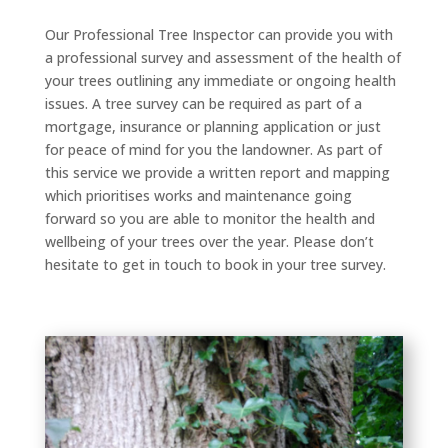
Our Professional Tree Inspector can provide you with
a professional survey and assessment of the health of
your trees outlining any immediate or ongoing health
issues. A tree survey can be required as part of a
mortgage, insurance or planning application or just
for peace of mind for you the landowner. As part of
this service we provide a written report and mapping
which prioritises works and maintenance going
forward so you are able to monitor the health and
wellbeing of your trees over the year. Please don’t
hesitate to get in touch to book in your tree survey.