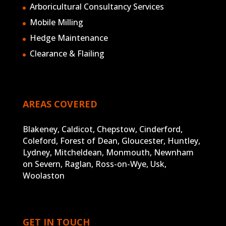
Arboricultural Consultancy Services
Mobile Milling
Hedge Maintenance
Clearance & Flailing
AREAS COVERED
Blakeney, Caldicot, Chepstow, Cinderford,
Coleford, Forest of Dean, Gloucester, Huntley,
Lydney, Mitcheldean, Monmouth, Newnham
on Severn, Raglan, Ross-on-Wye, Usk,
Woolaston
GET IN TOUCH