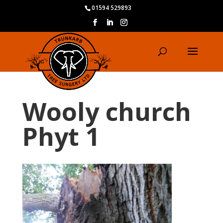
01594 529893
Wooly church
Phyt 1