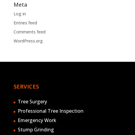
Meta
Log in
Entries feed
Comments feed
WordPress.org
SERVICES
Tree Surgery
Professional Tree Inspection
Emergency Work
Stump Grinding