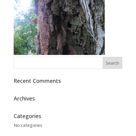
Recent Comments
Archives
Categories
No categories