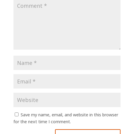
Save my name, email, and website in this browser
for the next time I comment.