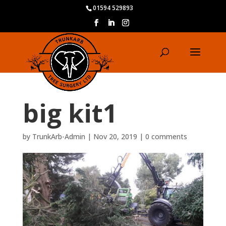
01594 529893
big kit1
by
TrunkArb-Admin
|
Nov 20, 2019
|
0 comments