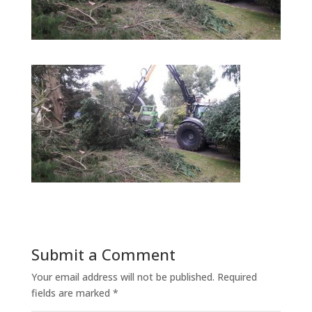
Submit a Comment
Your email address will not be published.
Required
fields are marked
*