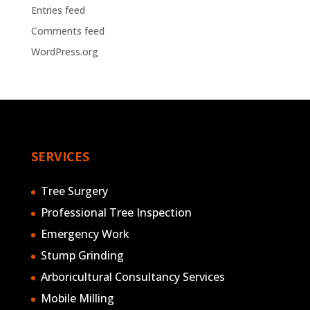
Entries feed
Comments feed
WordPress.org
SERVICES
Tree Surgery
Professional Tree Inspection
Emergency Work
Stump Grinding
Arboricultural Consultancy Services
Mobile Milling