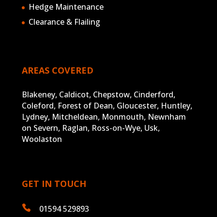
Hedge Maintenance
Clearance & Flailing
AREAS COVERED
Blakeney, Caldicot, Chepstow, Cinderford,
Coleford, Forest of Dean, Gloucester, Huntley,
Lydney, Mitcheldean, Monmouth, Newnham
on Severn, Raglan, Ross-on-Wye, Usk,
Woolaston
GET IN TOUCH

01594 529893