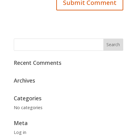
Recent Comments
Archives
Categories
No categories
Meta
Log in