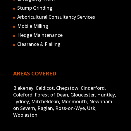
Stump Grinding
Arboricultural Consultancy Services
Mobile Milling
Hedge Maintenance
Clearance & Flailing
AREAS COVERED
Blakeney, Caldicot, Chepstow, Cinderford,
Coleford, Forest of Dean, Gloucester, Huntley,
Lydney, Mitcheldean, Monmouth, Newnham
on Severn, Raglan, Ross-on-Wye, Usk,
Woolaston