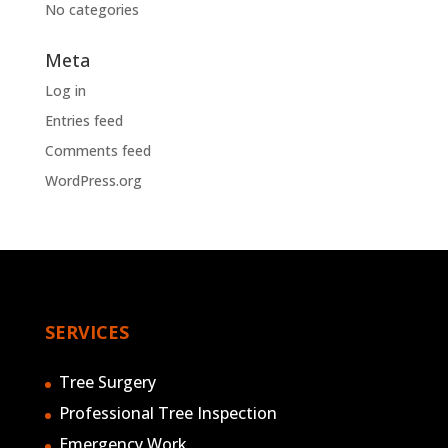
No categories
Meta
Log in
Entries feed
Comments feed
WordPress.org
SERVICES
Tree Surgery
Professional Tree Inspection
Emergency Work