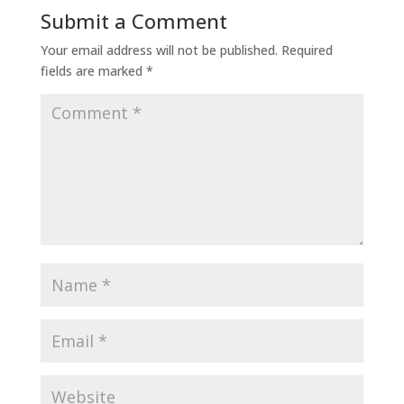
Submit a Comment
Your email address will not be published.
Required
fields are marked
*