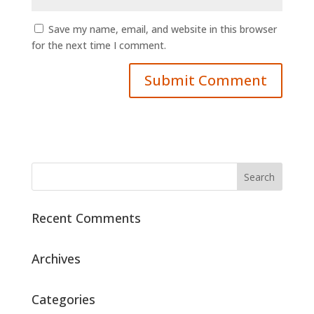
Save my name, email, and website in this browser
for the next time I comment.
Recent Comments
Archives
Categories