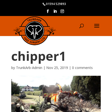
01594 529893
chipper1
by
TrunkArb-Admin
|
Nov 25, 2019
|
0 comments