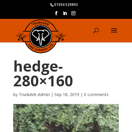
01594 529893
hedge-
280×160
by
TrunkArb-Admin
|
Sep 18, 2019
|
0 comments