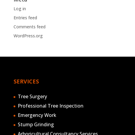
Log in
Entries feed
Comments feed
WordPress.org
SERVICES
Tree Surgery
Professional Tree Inspection
Emergency Work
Stump Grinding
Arboricultural Consultancy Services