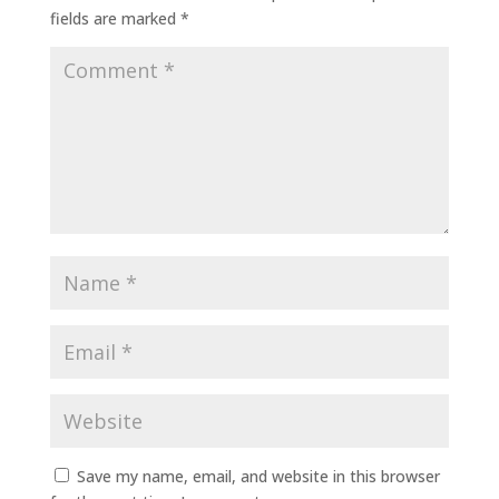
fields are marked
*
Save my name, email, and website in this browser