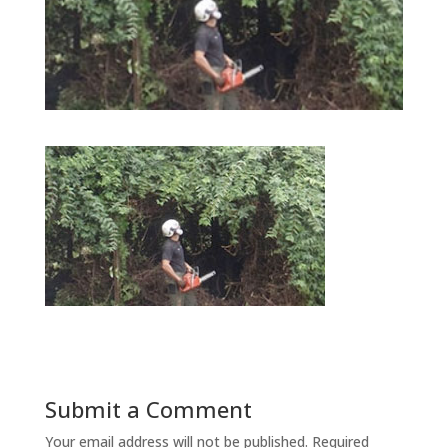
Submit a Comment
Your email address will not be published.
Required