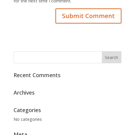
for the next time I comment.
Recent Comments
Archives
Categories
No categories
Meta