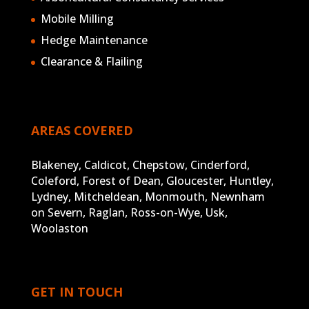
Mobile Milling
Hedge Maintenance
Clearance & Flailing
AREAS COVERED
Blakeney, Caldicot, Chepstow, Cinderford,
Coleford, Forest of Dean, Gloucester, Huntley,
Lydney, Mitcheldean, Monmouth, Newnham
on Severn, Raglan, Ross-on-Wye, Usk,
Woolaston
GET IN TOUCH