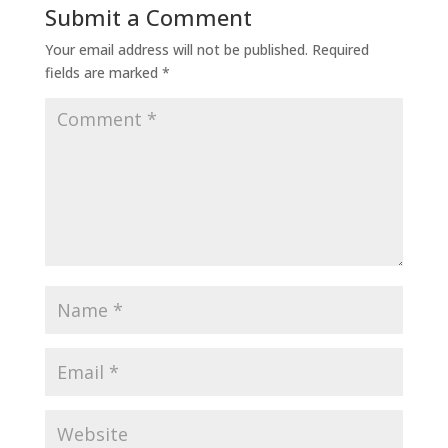
Submit a Comment
Your email address will not be published.
Required
fields are marked
*