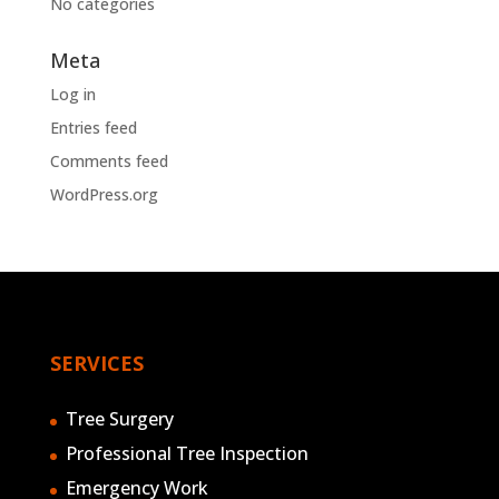
No categories
Meta
Log in
Entries feed
Comments feed
WordPress.org
SERVICES
Tree Surgery
Professional Tree Inspection
Emergency Work