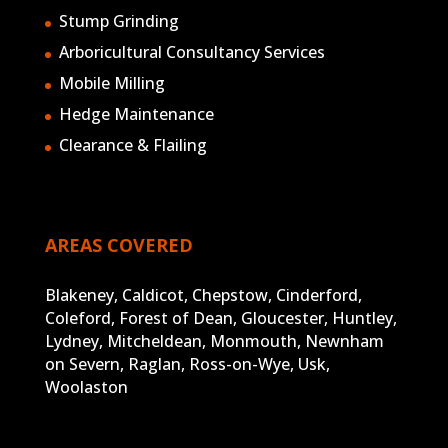
Stump Grinding
Arboricultural Consultancy Services
Mobile Milling
Hedge Maintenance
Clearance & Flailing
AREAS COVERED
Blakeney, Caldicot, Chepstow, Cinderford,
Coleford, Forest of Dean, Gloucester, Huntley,
Lydney, Mitcheldean, Monmouth, Newnham
on Severn, Raglan, Ross-on-Wye, Usk,
Woolaston