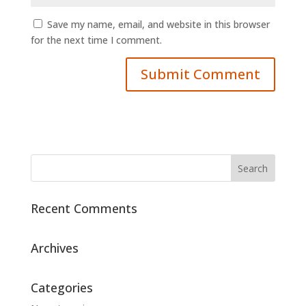
Save my name, email, and website in this browser
for the next time I comment.
Recent Comments
Archives
Categories