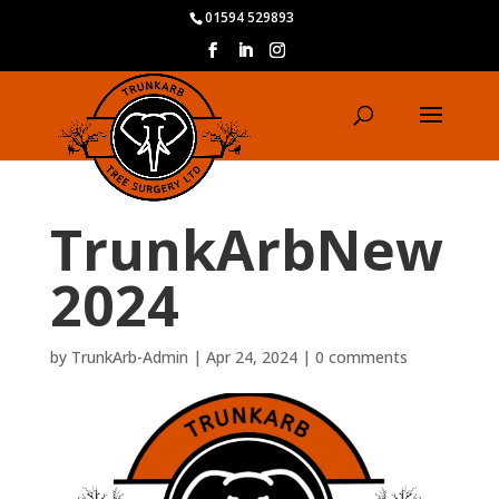
01594 529893
TrunkArbNew
2024
by
TrunkArb-Admin
|
Apr 24, 2024
|
0 comments