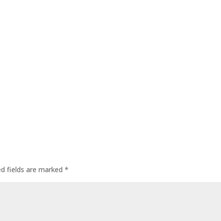
ed fields are marked
*