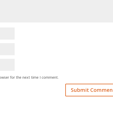
rowser for the next time I comment.