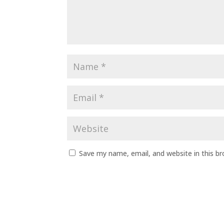
Save my name, email, and website in this b