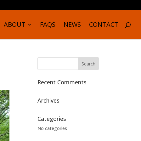
ABOUT
FAQS
NEWS
CONTACT
Recent Comments
Archives
Categories
No categories