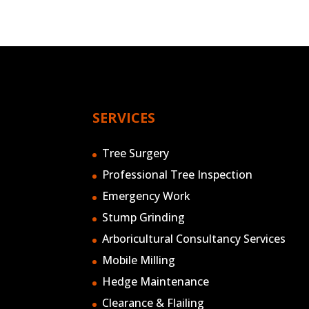
SERVICES
Tree Surgery
Professional Tree Inspection
Emergency Work
Stump Grinding
Arboricultural Consultancy Services
Mobile Milling
Hedge Maintenance
Clearance & Flailing