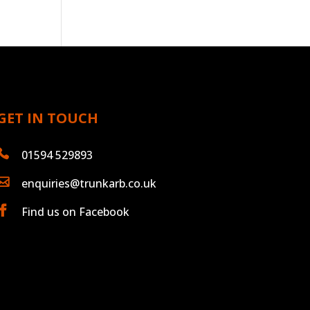
GET IN TOUCH

01594 529893

enquiries@trunkarb.co.uk

Find us on Facebook