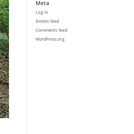
Meta
Log in
Entries feed
Comments feed
WordPress.org