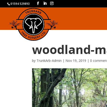
01594 529893
woodland-m
by
TrunkArb-Admin
|
Nov 19, 2019
|
0 commen