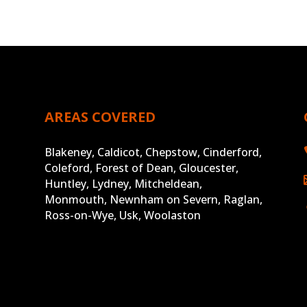
AREAS COVERED
Blakeney, Caldicot, Chepstow, Cinderford,
Coleford, Forest of Dean, Gloucester,
Huntley, Lydney, Mitcheldean,
Monmouth, Newnham on Severn, Raglan,
Ross-on-Wye, Usk, Woolaston