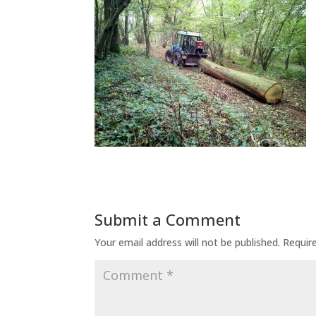
Submit a Comment
Your email address will not be published.
Requir