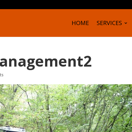
HOME
SERVICES
anagement2
ts